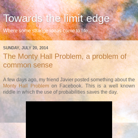
Towards the limit edge
Where some strange ideas come to life...
SUNDAY, JULY 20, 2014
The Monty Hall Problem, a problem of
common sense
A few days ago, my friend Javier posted something about the
Monty Hall Problem
on Facebook. This is a well known
riddle in which the use of probabilities saves the day.