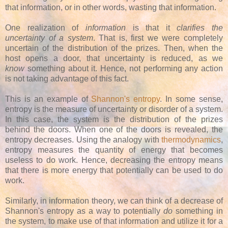
that information, or in other words, wasting that information.
One realization of
information
is that it
clarifies the
uncertainty of a system
. That is, first we were completely
uncertain of the distribution of the prizes. Then, when the
host opens a door, that uncertainty is reduced, as we
know
something about it. Hence, not performing any action
is not taking advantage of this fact.
This is an example of
Shannon's entropy
. In some sense,
entropy is the measure of uncertainty or disorder of a system.
In this case, the system is the distribution of the prizes
behind the doors. When one of the doors is revealed, the
entropy decreases. Using the analogy with
thermodynamics
,
entropy measures the quantity of energy that becomes
useless to do work. Hence, decreasing the entropy means
that there is more energy that potentially can be used to do
work.
Similarly, in information theory, we can think of a decrease of
Shannon's entropy as a way to potentially
do
something in
the system, to make use of that information and utilize it for a