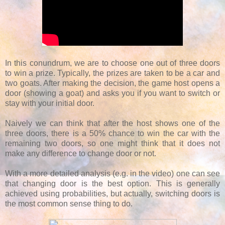
In this conundrum, we are to choose one out of three doors
to win a prize. Typically, the prizes are taken to be a car and
two goats. After making the decision, the game host opens a
door (showing a goat) and asks you if you want to switch or
stay with your initial door.
Naively we can think that after the host shows one of the
three doors, there is a 50% chance to win the car with the
remaining two doors, so one might think that it does not
make any difference to change door or not.
With a more detailed analysis (e.g. in the video) one can see
that changing door is the best option. This is generally
achieved using probabilities, but actually, switching doors is
the most common sense thing to do.