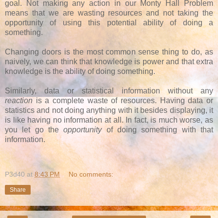
goal. Not making any action in our Monty Hall Problem
means that we are wasting resources and not taking the
opportunity of using this potential ability of doing a
something.
Changing doors is the most common sense thing to do, as
naively, we can think that knowledge is power and that extra
knowledge is the ability of doing something.
Similarly, data or statistical information without any
reaction
is a complete waste of resources. Having data or
statistics and not doing anything with it besides displaying, it
is like having no information at all. In fact, is much worse, as
you let go the
opportunity
of doing something with that
information.
P3d40
at
8:43 PM
No comments:
Share