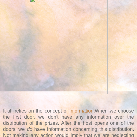
It all relies on the concept of
information
.When we choose
the first door, we don't have any information over the
distribution of the prizes. After the host opens one of the
doors, we
do
have information concerning this distribution.
Not making any action would imply that we are neglecting